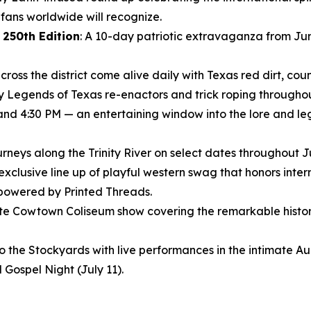
ans worldwide will recognize.
 250th Edition
: A 10-day patriotic extravaganza from Jun
ross the district come alive daily with Texas red dirt, coun
ly Legends of Texas re-enactors and trick roping throughout
 and 4:30 PM — an entertaining window into the lore and le
journeys along the Trinity River on select dates throughout 
 exclusive line up of playful western swag that honors inte
 powered by Printed Threads.
nute Cowtown Coliseum show covering the remarkable histor
to the Stockyards with live performances in the intimate 
 Gospel Night (July 11).