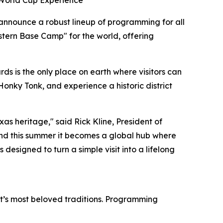
 World Cup Experience
 announce a robust lineup of programming for all
stern Base Camp" for the world, offering
s is the only place on earth where visitors can
Honky Tonk, and experience a historic district
as heritage," said Rick Kline, President of
nd this summer it becomes a global hub where
 designed to turn a simple visit into a lifelong
ict’s most beloved traditions. Programming