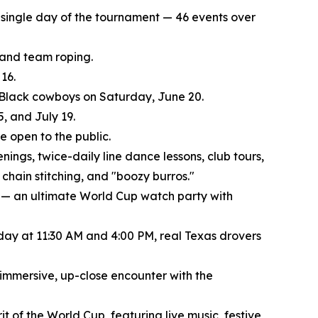
ry single day of the tournament — 46 events over
, and team roping.
16.
f Black cowboys on Saturday, June 20.
, and July 19.
 open to the public.
nings, twice-daily line dance lessons, club tours,
chain stitching, and "boozy burros."
 — an ultimate World Cup watch party with
 day at 11:30 AM and 4:00 PM, real Texas drovers
 immersive, up-close encounter with the
t of the World Cup, featuring live music, festive