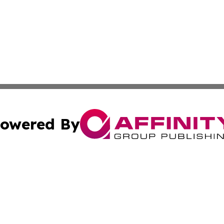
owered By
ubmit Press Release
Terms & Conditions
Copyright/DMCA
ba Affinity Group Publishing & Culture Journal of the Cook
Cookie Settings / Your Privacy Choices