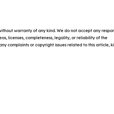
 without warranty of any kind. We do not accept any respons
os, licenses, completeness, legality, or reliability of the
any complaints or copyright issues related to this article, k