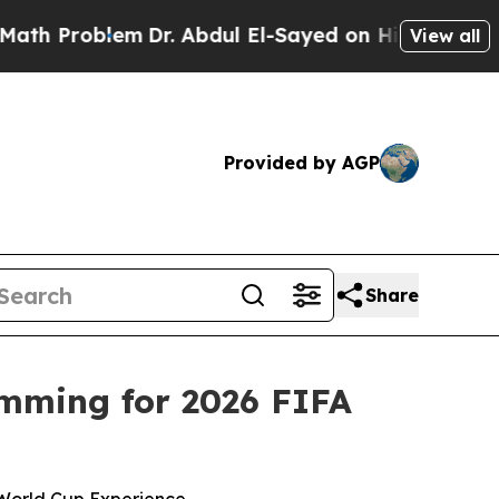
oblem
Dr. Abdul El-Sayed on Historic Michigan Win
View all
Provided by AGP
Share
mming for 2026 FIFA