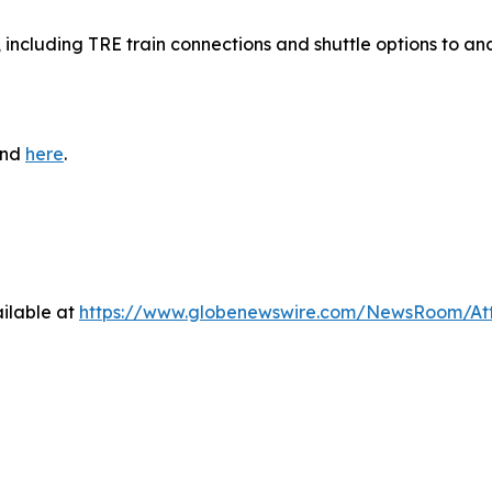
, including TRE train connections and shuttle options to an
und
here
.
ilable at
https://www.globenewswire.com/NewsRoom/At