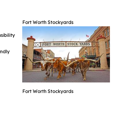
Fort Worth Stockyards
ibility
indly
Fort Worth Stockyards