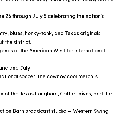
e 26 through July 5 celebrating the nation's
try, blues, honky-tonk, and Texas originals.
 the district.
gends of the American West for international
June and July
rnational soccer. The cowboy cool merch is
y of the Texas Longhorn, Cattle Drives, and the
Auction Barn broadcast studio — Western Swing