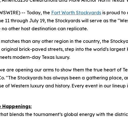
es, America250 Celebrations and More Anchor North Texas'
WSWIRE) -- Today, the
Fort Worth Stockyards
is proud to
 11 through July 19, the Stockyards will serve as the "We
 no other host destination can replicate.
atches than any other region in the country, the Stockyard
original brick-paved streets, step into the world's largest 
 meets modern-day Texas luxury.
we are opening our arms to show them the true heart of Tex
o. "The Stockyards has always been a gathering place, a
e of Western luxury and history. Every event in our lineup is
re Happenings
:
 that blends the tournament’s global energy with the distr