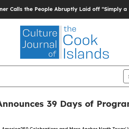
he People Abruptly Laid off “Simply a Math Pr
Announces 39 Days of Progra