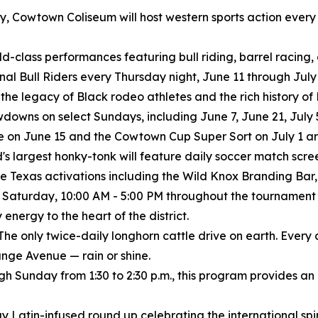
istory, Cowtown Coliseum will host western sports action eve
rld-class performances featuring bull riding, barrel racing
ional Bull Riders every Thursday night, June 11 through July 
 the legacy of Black rodeo athletes and the rich history o
wns on select Sundays, including June 7, June 21, July 5
 on June 15 and the Cowtown Cup Super Sort on July 1 are
's largest honky-tonk will feature daily soccer match scree
e Texas activations including the Wild Knox Branding Bar, 
 Saturday, 10:00 AM - 5:00 PM throughout the tournament
nergy to the heart of the district.
The only twice-daily longhorn cattle drive on earth. Every
nge Avenue — rain or shine.
ugh Sunday from 1:30 to 2:30 p.m., this program provides an
y Latin-infused round up celebrating the international spiri