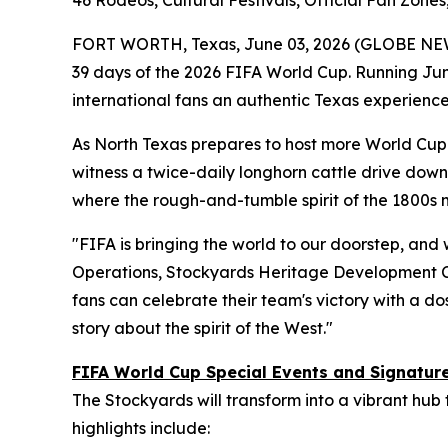
46 Rodeos, Cultural Festivals, Official Fan Zon
FORT WORTH, Texas, June 03, 2026 (GLOBE NE
39 days of the 2026 FIFA World Cup. Running June
international fans an authentic Texas experience
As North Texas prepares to host more World Cup m
witness a twice-daily longhorn cattle drive down 
where the rough-and-tumble spirit of the 1800s
"FIFA is bringing the world to our doorstep, and 
Operations, Stockyards Heritage Development C
fans can celebrate their team's victory with a dos
story about the spirit of the West."
FIFA World Cup Special Events and Signatu
The Stockyards will transform into a vibrant hub
highlights include: