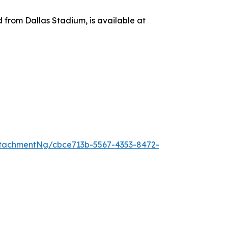
d from Dallas Stadium, is available at
tachmentNg/cbce713b-5567-4353-8472-