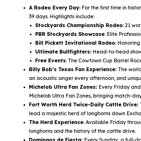
A Rodeo Every Day
: For the first time in h
39 days. Highlights include:
Stockyards Championship Rodeo
: 21 wo
PBR Stockyards Showcase
: Elite Profess
Bill Pickett Invitational Rodeo
: Honoring
Ultimate Bullfighters:
Head-to-head showdo
Free Events
: The Cowtown Cup Barrel Race
Billy Bob’s Texas Fan Experience:
The world
an acoustic singer every afternoon, and uniqu
Michelob Ultra Fan Zones:
Every Friday and
Michelob Ultra Fan Zones, bringing match-day e
Fort Worth Herd Twice-Daily Cattle Drive:
lead a majestic herd of longhorns down Excha
The Herd Experience
: Available Friday thro
longhorns and the history of the cattle drive.
Domingos de Fiesta:
Every Sunday, a full-da