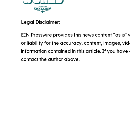
Legal Disclaimer:
EIN Presswire provides this news content "as is"
or liability for the accuracy, content, images, vide
information contained in this article. If you have 
contact the author above.