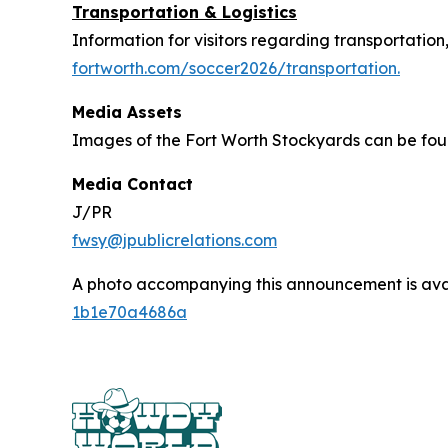
Transportation & Logistics
Information for visitors regarding transportation
fortworth.com/soccer2026/transportation.
Media Assets
Images of the Fort Worth Stockyards can be fo
Media Contact
J/PR
fwsy@jpublicrelations.com
A photo accompanying this announcement is ava
1b1e70a4686a