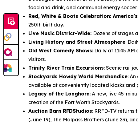
food and drink, and communal energy soccer f
Red, White & Boots Celebration: America's
250th birthday.
Live Music District-Wide:
Dozens of stages ac
Living History and Street Atmosphere
: Dai
Old West Comedy Shows
: Daily at 11:45 AM
visitors.
Trinity River Train Excursions
: Scenic rail 
Stockyards Howdy World Merchandise
: An
available at conveniently located kiosks and
Legacy of the Longhorn
: A new, live 45-mi
creation of the Fort Worth Stockyards.
Auction Barn RFDStudios
: RRFD-TV returns 
(June 19), The Malpass Brothers (June 23), and