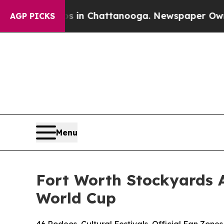
Chaos in Chattanooga. Newspaper Owner Calls t
AGP PICKS
Menu
Fort Worth Stockyards 
World Cup