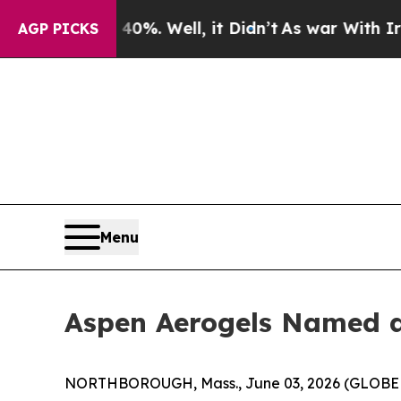
 40%. Well, it Didn’t
As war With Iran Drove oi
AGP PICKS
Menu
Aspen Aerogels Named a 
NORTHBOROUGH, Mass., June 03, 2026 (GLOBE NE