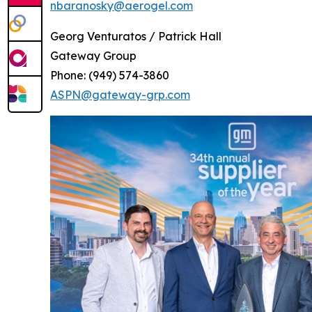
nbaranosky@aerogel.com
Georg Venturatos / Patrick Hall
Gateway Group
Phone: (949) 574-3860
ASPN@gateway-grp.com