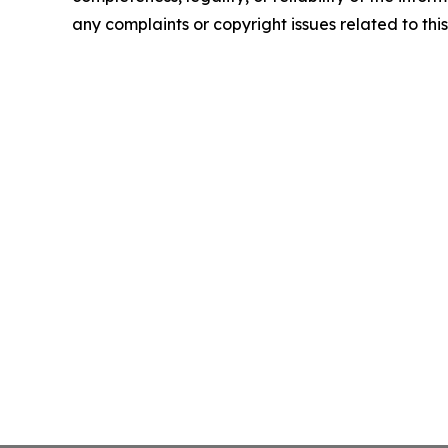
any complaints or copyright issues related to this