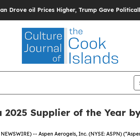
l Prices Higher, Trump Gave Politically Connect
2025 Supplier of the Year b
WSWIRE) -- Aspen Aerogels, Inc. (NYSE: ASPN) (“Aspen”