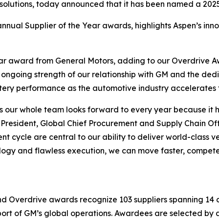
 solutions, today announced that it has been named a 2025
nnual Supplier of the Year awards, highlights Aspen’s innov
ear award from General Motors, adding to our Overdrive 
e ongoing strength of our relationship with GM and the de
ttery performance as the automotive industry accelerates t
s our whole team looks forward to every year because it h
resident, Global Chief Procurement and Supply Chain Offic
 cycle are central to our ability to deliver world-class v
ology and flawless execution, we can move faster, compet
nd Overdrive awards recognize 103 suppliers spanning 14 c
pport of GM’s global operations. Awardees are selected b