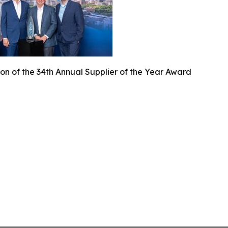
on of the 34th Annual Supplier of the Year Award