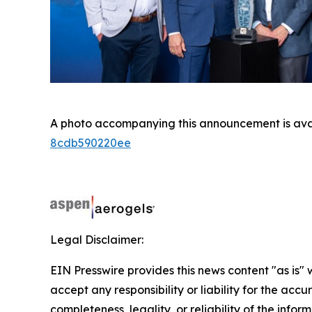
A photo accompanying this announcement is ava
8cdb590220ee
Legal Disclaimer:
EIN Presswire provides this news content "as is"
accept any responsibility or liability for the accu
completeness, legality, or reliability of the infor