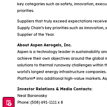
key categories such as safety, innovation, execu
priorities.
Suppliers that truly exceed expectations recei
Supply Chain’s key priorities such as innovation
Supplier of the Year.
About Aspen Aerogels, Inc.
Aspen is a technology leader in sustainability a
achieve their own objectives around the global 
solutions to thermal runaway challenges within 
world's largest energy infrastructure companies. 
Platform® into additional high-value markets. A
Investor Relations & Media Contacts:
Neal Baranosky
Phone: (508) 691-1111 x 8