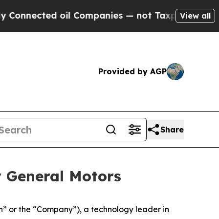
ed oil Companies — not Taxpayers — the Chance to
View all
Provided by AGP
Share
y General Motors
 or the “Company”), a technology leader in