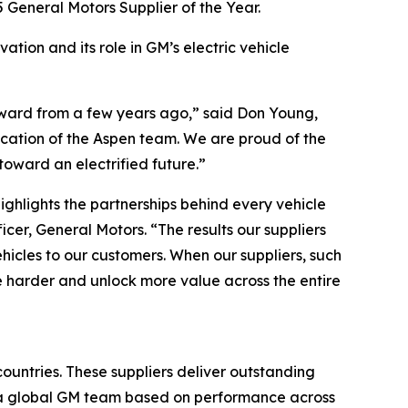
 General Motors Supplier of the Year.
ation and its role in GM’s electric vehicle
Award from a few years ago,” said Don Young,
dication of the Aspen team. We are proud of the
oward an electrified future.”
ighlights the partnerships behind every vehicle
er, General Motors. “The results our suppliers
ehicles to our customers. When our suppliers, such
e harder and unlock more value across the entire
ountries. These suppliers deliver outstanding
y a global GM team based on performance across