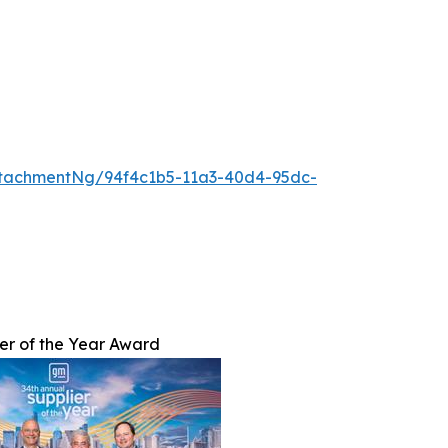
tachmentNg/94f4c1b5-11a3-40d4-95dc-
er of the Year Award