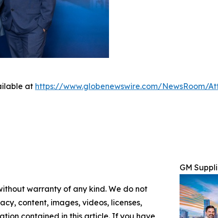
ilable at
https://www.globenewswire.com/NewsRoom/At
GM Suppli
 without warranty of any kind. We do not
racy, content, images, videos, licenses,
mation contained in this article. If you have