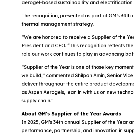
aerogel-based sustainability and electrification
The recognition, presented as part of GM’s 34th a
thermal management strategy.
“We are honored to receive a Supplier of the Y
President and CEO. “This recognition reflects th
role our work continues to play in advancing ba
“Supplier of the Year is one of those key moment
we build,” commented Shilpan Amin, Senior Vice P
deliver throughout the entire product development
as Aspen Aerogels, lean in with us on new techn
supply chain.”
About GM’s Supplier of the Year Awards
In 2025, GM’s 34th annual Supplier of the Year a
performance, partnership, and innovation in su