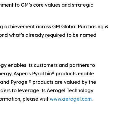
ignment to GM’s core values and strategic
ing achievement across GM Global Purchasing &
beyond what’s already required to be named
ogy enables its customers and partners to
nergy. Aspen's PyroThin® products enable
® and Pyrogel® products are valued by the
eaders to leverage its Aerogel Technology
ormation, please visit
www.aerogel.com
.