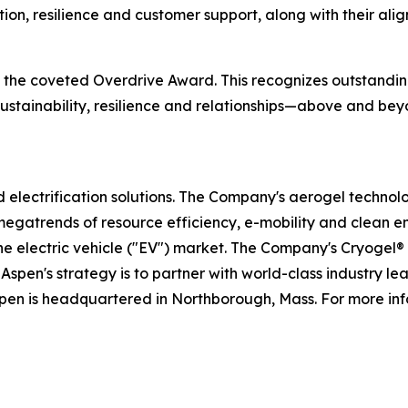
tion, resilience and customer support, along with their al
ve the coveted Overdrive Award. This recognizes outstand
, sustainability, resilience and relationships—above and 
nd electrification solutions. The Company's aerogel technol
megatrends of resource efficiency, e-mobility and clean e
the electric vehicle ("EV") market. The Company's Cryogel
Aspen's strategy is to partner with world-class industry l
spen is headquartered in Northborough, Mass. For more inf