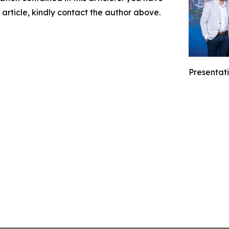
 article, kindly contact the author above.
Presentati